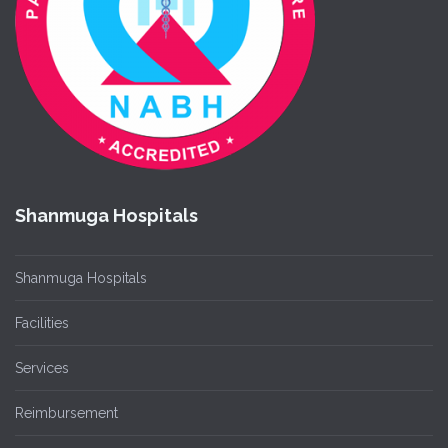
Shanmuga Hospitals
Shanmuga Hospitals
Facilities
Services
Reimbursement