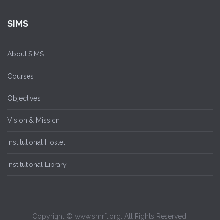
SIMS
About SIMS
Courses
Objectives
Vision & Mission
Institutional Hostel
Institutional Library
Copyright © www.smrft.org. All Rights Reserved.