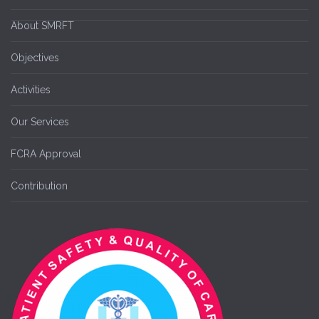
About SMRFT
Objectives
Activities
Our Services
FCRA Approval
Contribution