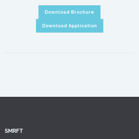
Download Brochure
Download Application
SMRFT