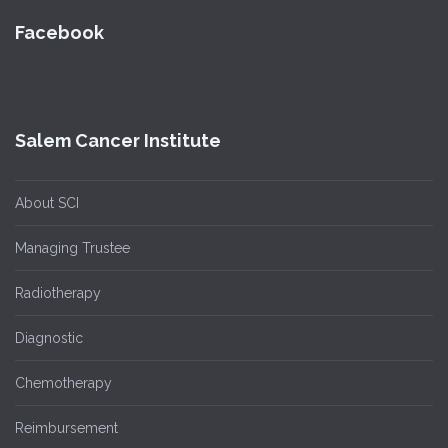
Facebook
Salem Cancer Institute
About SCI
Managing Trustee
Radiotherapy
Diagnostic
Chemotherapy
Reimbursement