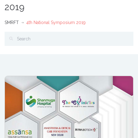
2019
SMRFT
4th National Symposium 2019