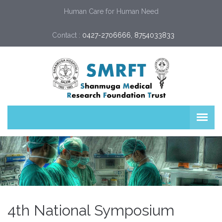
Human Care for Human Need
Contact :
0427-2706666, 8754033833
4th National Symposium