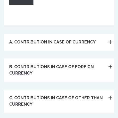
A. CONTRIBUTION IN CASE OF CURRENCY
B. CONTRIBUTIONS IN CASE OF FOREIGN
CURRENCY
C. CONTRIBUTIONS IN CASE OF OTHER THAN
CURRENCY