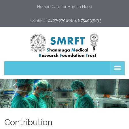
Human Care for Human Need
Contact :
0427-2706666, 8754033833
Contribution