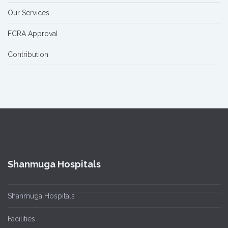
Our Services
FCRA Approval
Contribution
Shanmuga Hospitals
Shanmuga Hospitals
Facilities