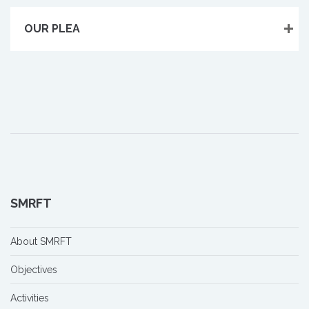
OUR PLEA
SMRFT
About SMRFT
Objectives
Activities