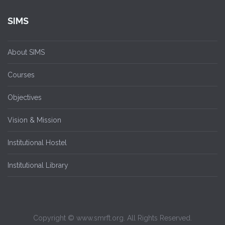
SIMS
About SIMS
Courses
Objectives
Vision & Mission
Institutional Hostel
Institutional Library
Copyright © www.smrft.org. All Rights Reserved.