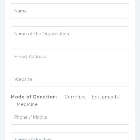
Mode of Donation:
Currency
Equipments
Medicine