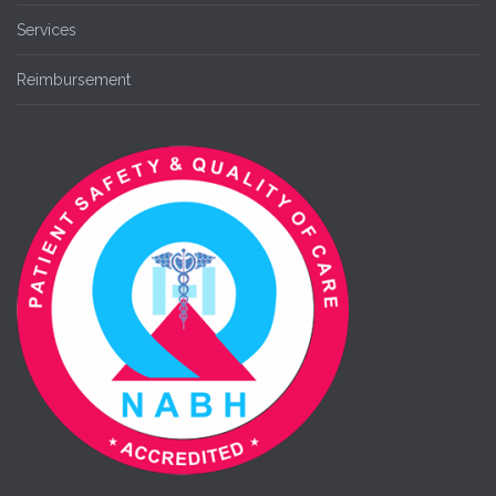
Services
Reimbursement