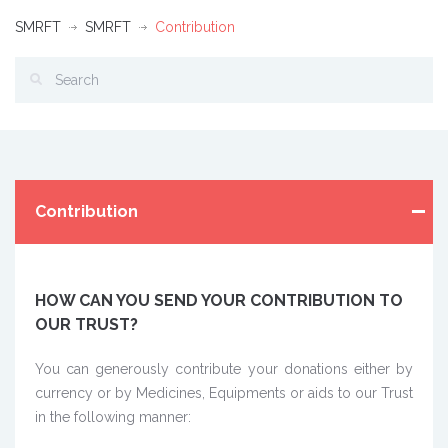
SMRFT
SMRFT
Contribution
Contribution
HOW CAN YOU SEND YOUR CONTRIBUTION TO
OUR TRUST?
You can generously contribute your donations either by
currency or by Medicines, Equipments or aids to our Trust
in the following manner: