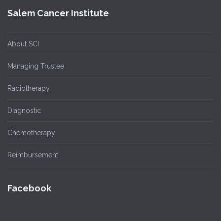
Salem Cancer Institute
About SCI
Managing Trustee
Radiotherapy
Diagnostic
Chemotherapy
Reimbursement
Facebook