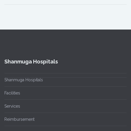
Shanmuga Hospitals
Shanmuga Hospitals
Facilities
Services
Reimbursement