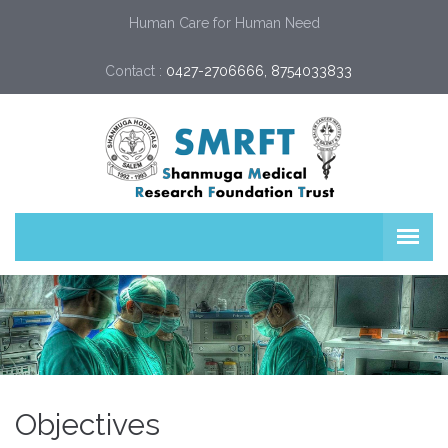
Human Care for Human Need
Contact :
0427-2706666, 8754033833
Objectives