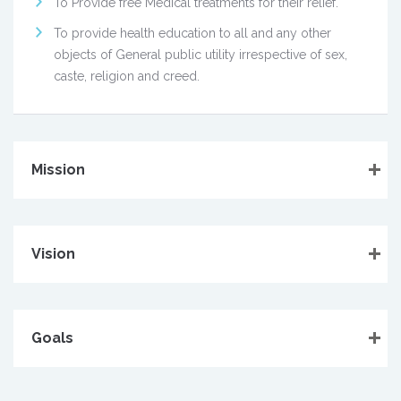
To Provide free Medical treatments for their relief.
To provide health education to all and any other
objects of General public utility irrespective of sex,
caste, religion and creed.
Mission
Vision
Goals