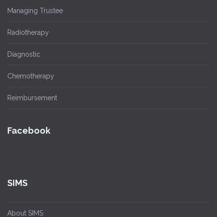
Managing Trustee
Radiotherapy
Diagnostic
Chemotherapy
Reimbursement
Facebook
SIMS
About SIMS