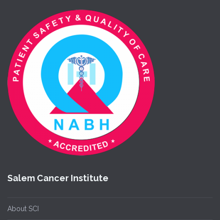
Salem Cancer Institute
About SCI