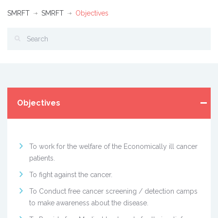
SMRFT
SMRFT
Objectives
Objectives
To work for the welfare of the Economically ill cancer
patients.
To fight against the cancer.
To Conduct free cancer screening / detection camps
to make awareness about the disease.