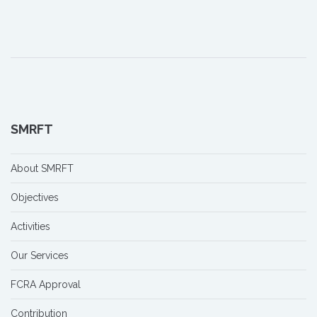
SMRFT
About SMRFT
Objectives
Activities
Our Services
FCRA Approval
Contribution