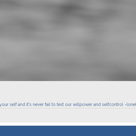
ur self and it's never fail to test our willpower and selfcontrol ~lonel