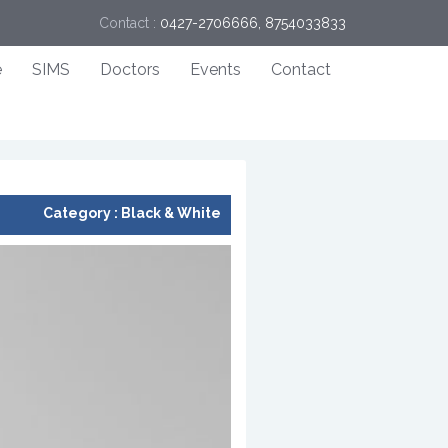
Contact :
0427-2706666, 8754033833
e
SIMS
Doctors
Events
Contact
Category :
Black & White