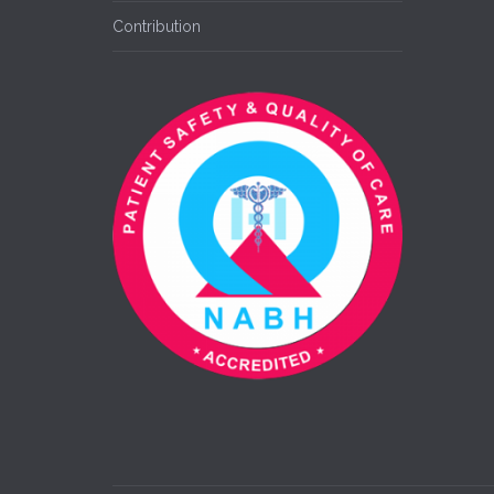
Contribution