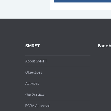
SMRFT
Face
About SMRFT
Objectives
Activities
Our Services
FCRA Approval