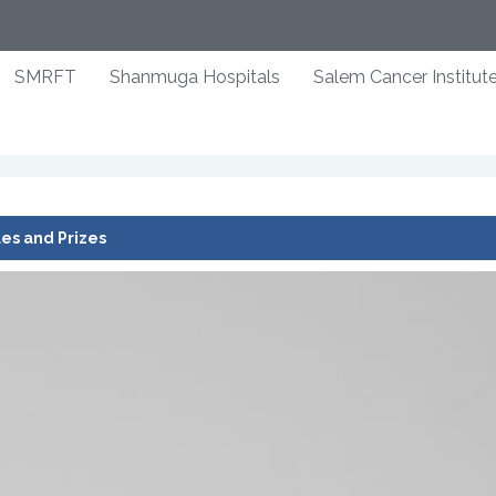
SMRFT
Shanmuga Hospitals
Salem Cancer Institut
es and Prizes