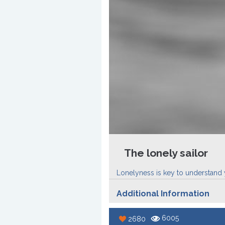
The lonely sailor
Lonelyness is key to understand yo
Additional Information
6005
2680