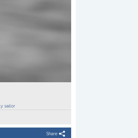
y sailor
Share