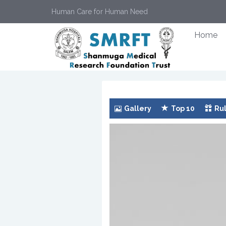
Human Care for Human Need
Home
Gallery
Top 10
Rul